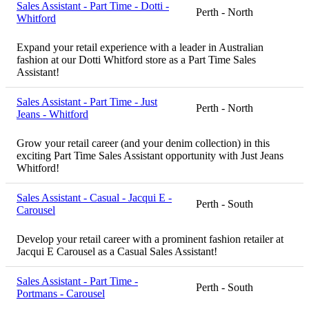
Sales Assistant - Part Time - Dotti -
Perth - North
Whitford
Expand your retail experience with a leader in Australian
fashion at our Dotti Whitford store as a Part Time Sales
Assistant!
Sales Assistant - Part Time - Just
Perth - North
Jeans - Whitford
Grow your retail career (and your denim collection) in this
exciting Part Time Sales Assistant opportunity with Just Jeans
Whitford!
Sales Assistant - Casual - Jacqui E -
Perth - South
Carousel
Develop your retail career with a prominent fashion retailer at
Jacqui E Carousel as a Casual Sales Assistant!
Sales Assistant - Part Time -
Perth - South
Portmans - Carousel