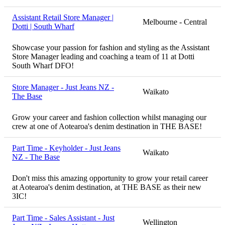
Assistant Retail Store Manager |
Melbourne - Central
Dotti | South Wharf
Showcase your passion for fashion and styling as the Assistant
Store Manager leading and coaching a team of 11 at Dotti
South Wharf DFO!
Store Manager - Just Jeans NZ -
Waikato
The Base
Grow your career and fashion collection whilst managing our
crew at one of Aotearoa's denim destination in THE BASE!
Part Time - Keyholder - Just Jeans
Waikato
NZ - The Base
Don't miss this amazing opportunity to grow your retail career
at Aotearoa's denim destination, at THE BASE as their new
3IC!
Part Time - Sales Assistant - Just
Wellington