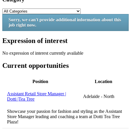
Sorry, we can't provide additional information about this
job right now.
Expression of interest
No expression of interest currently available
Current opportunities
Position
Location
Assistant Retail Store Manager |
Adelaide - North
Dotti |Tea Tree
Showcase your passion for fashion and styling as the Assistant
Store Manager leading and coaching a team at Dotti Tea Tree
Plaza!