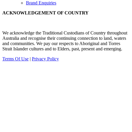
Brand Enquiries
ACKNOWLEDGEMENT OF COUNTRY
We acknowledge the Traditional Custodians of Country throughout
Australia and recognise their continuing connection to land, waters
and communities.
We pay our
respects to Aboriginal and Torres
Strait Islander cultures and to Elders, past, present and emerging.
Terms Of Use
|
Privacy Policy