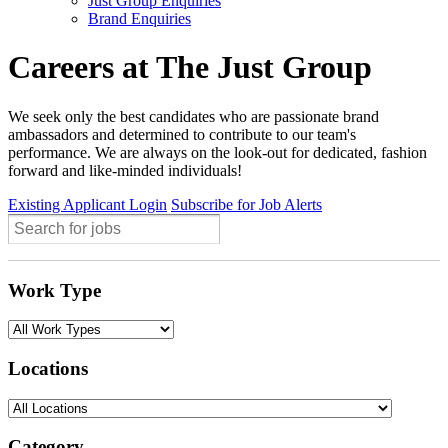
Just Group Enquiries
Brand Enquiries
Careers at The Just Group
We seek only the best candidates who are passionate brand
ambassadors and determined to contribute to our team's
performance. We are always on the look-out for dedicated, fashion
forward and like-minded individuals!
Existing Applicant Login
Subscribe for Job Alerts
Work Type
Locations
Category