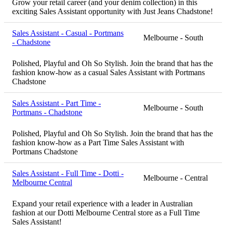
Grow your retail career (and your denim collection) in this
exciting Sales Assistant opportunity with Just Jeans Chadstone!
Sales Assistant - Casual - Portmans
Melbourne - South
- Chadstone
Polished, Playful and Oh So Stylish. Join the brand that has the
fashion know-how as a casual Sales Assistant with Portmans
Chadstone
Sales Assistant - Part Time -
Melbourne - South
Portmans - Chadstone
Polished, Playful and Oh So Stylish. Join the brand that has the
fashion know-how as a Part Time Sales Assistant with
Portmans Chadstone
Sales Assistant - Full Time - Dotti -
Melbourne - Central
Melbourne Central
Expand your retail experience with a leader in Australian
fashion at our Dotti Melbourne Central store as a Full Time
Sales Assistant!