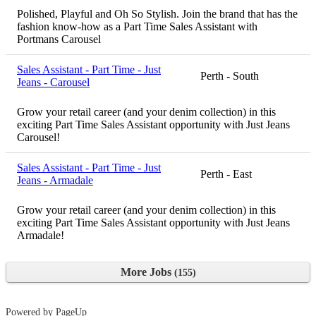
Polished, Playful and Oh So Stylish. Join the brand that has the
fashion know-how as a Part Time Sales Assistant with
Portmans Carousel
Sales Assistant - Part Time - Just
Perth - South
Jeans - Carousel
Grow your retail career (and your denim collection) in this
exciting Part Time Sales Assistant opportunity with Just Jeans
Carousel!
Sales Assistant - Part Time - Just
Perth - East
Jeans - Armadale
Grow your retail career (and your denim collection) in this
exciting Part Time Sales Assistant opportunity with Just Jeans
Armadale!
More Jobs
155
Powered by PageUp