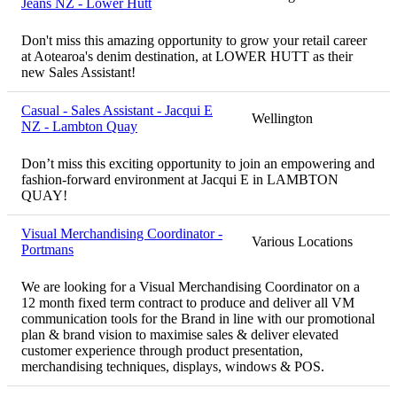
Jeans NZ - Lower Hutt
Don't miss this amazing opportunity to grow your retail career
at Aotearoa's denim destination, at LOWER HUTT as their
new Sales Assistant!
Casual - Sales Assistant - Jacqui E
Wellington
NZ - Lambton Quay
Don’t miss this exciting opportunity to join an empowering and
fashion-forward environment at Jacqui E in LAMBTON
QUAY!
Visual Merchandising Coordinator -
Various Locations
Portmans
We are looking for a Visual Merchandising Coordinator on a
12 month fixed term contract to produce and deliver all VM
communication tools for the Brand in line with our promotional
plan & brand vision to maximise sales & deliver elevated
customer experience through product presentation,
merchandising techniques, displays, windows & POS.