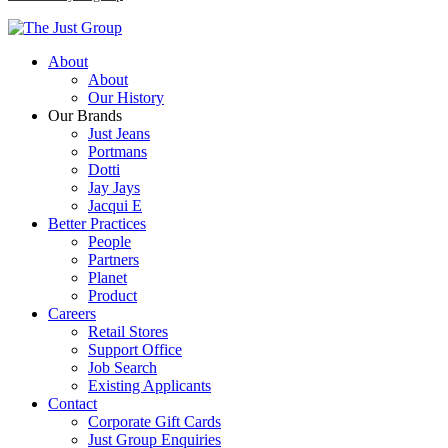
About
About
Our History
Our Brands
Just Jeans
Portmans
Dotti
Jay Jays
Jacqui E
Better Practices
People
Partners
Planet
Product
Careers
Retail Stores
Support Office
Job Search
Existing Applicants
Contact
Corporate Gift Cards
Just Group Enquiries