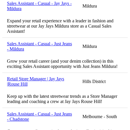
Sales Assistant - Casual - Jay Jays -
Mildura
Mildura
Expand your retail experience with a leader in fashion and
streetwear at our Jay Jays Mildura store as a Casual Sales
Assistant!
Sales Assistant - Casual - Just Jeans
Mildura
- Mildura
Grow your retail career (and your denim collection) in this
exciting Sales Assistant opportunity with Just Jeans Mildura!
Retail Store Manager | Jay Jays
Hills District
|Rouse Hill
Keep up with the latest streetwear trends as a Store Manager
leading and coaching a crew at Jay Jays Rouse Hill!
Sales Assistant - Casual - Just Jeans
Melbourne - South
- Chadstone