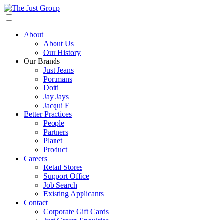
About
About Us
Our History
Our Brands
Just Jeans
Portmans
Dotti
Jay Jays
Jacqui E
Better Practices
People
Partners
Planet
Product
Careers
Retail Stores
Support Office
Job Search
Existing Applicants
Contact
Corporate Gift Cards