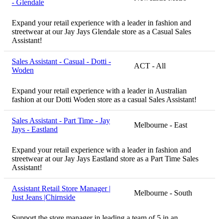
- Glendale
Expand your retail experience with a leader in fashion and
streetwear at our Jay Jays Glendale store as a Casual Sales
Assistant!
Sales Assistant - Casual - Dotti -
ACT - All
Woden
Expand your retail experience with a leader in Australian
fashion at our Dotti Woden store as a casual Sales Assistant!
Sales Assistant - Part Time - Jay
Melbourne - East
Jays - Eastland
Expand your retail experience with a leader in fashion and
streetwear at our Jay Jays Eastland store as a Part Time Sales
Assistant!
Assistant Retail Store Manager |
Melbourne - South
Just Jeans |Chirnside
Support the store manager in leading a team of 5 in an