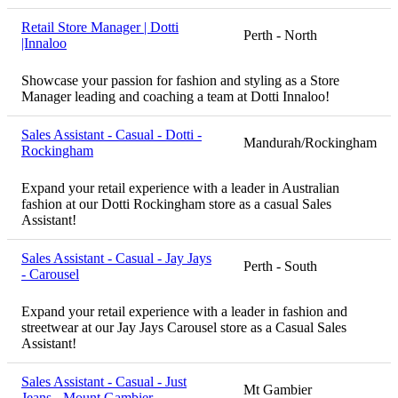
Retail Store Manager | Dotti
Perth - North
|Innaloo
Showcase your passion for fashion and styling as a Store
Manager leading and coaching a team at Dotti Innaloo!
Sales Assistant - Casual - Dotti -
Mandurah/Rockingham
Rockingham
Expand your retail experience with a leader in Australian
fashion at our Dotti Rockingham store as a casual Sales
Assistant!
Sales Assistant - Casual - Jay Jays
Perth - South
- Carousel
Expand your retail experience with a leader in fashion and
streetwear at our Jay Jays Carousel store as a Casual Sales
Assistant!
Sales Assistant - Casual - Just
Mt Gambier
Jeans - Mount Gambier