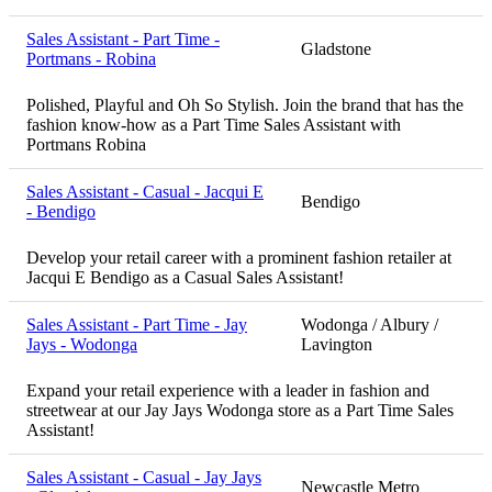
Sales Assistant - Part Time -
Gladstone
Portmans - Robina
Polished, Playful and Oh So Stylish. Join the brand that has the
fashion know-how as a Part Time Sales Assistant with
Portmans Robina
Sales Assistant - Casual - Jacqui E
Bendigo
- Bendigo
Develop your retail career with a prominent fashion retailer at
Jacqui E Bendigo as a Casual Sales Assistant!
Sales Assistant - Part Time - Jay
Wodonga / Albury /
Jays - Wodonga
Lavington
Expand your retail experience with a leader in fashion and
streetwear at our Jay Jays Wodonga store as a Part Time Sales
Assistant!
Sales Assistant - Casual - Jay Jays
Newcastle Metro