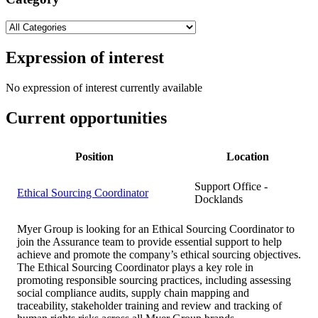
Expression of interest
No expression of interest currently available
Current opportunities
Position
Location
Support Office -
Ethical Sourcing Coordinator
Docklands
Myer Group is looking for an Ethical Sourcing Coordinator to
join the Assurance team to provide essential support to help
achieve and promote the company’s ethical sourcing objectives.
The Ethical Sourcing Coordinator plays a key role in
promoting responsible sourcing practices, including assessing
social compliance audits, supply chain mapping and
traceability, stakeholder training and review and tracking of