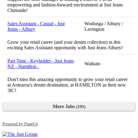
empowering and fashion-forward environment at Just Jeans
Chirnside!
Sales Assistant - Casual - Just
Wodonga / Albury /
Jeans - Albury
Lavington
Grow your retail career (and your denim collection) in this
exciting Sales Assistant opportunity with Just Jeans Albury!
Part Time - Keyholder - Just Jeans
Waikato
NZ - Hamilton -
Don't miss this amazing opportunity to grow your retail career
at Aotearoa's denim destination, at HAMILTON as their new
3IC!
More Jobs
191
Powered by PageUp