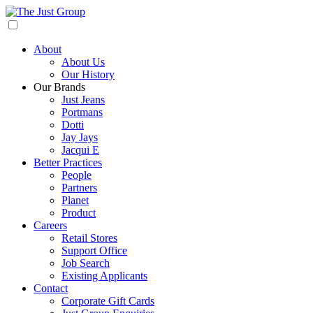
About
About Us
Our History
Our Brands
Just Jeans
Portmans
Dotti
Jay Jays
Jacqui E
Better Practices
People
Partners
Planet
Product
Careers
Retail Stores
Support Office
Job Search
Existing Applicants
Contact
Corporate Gift Cards