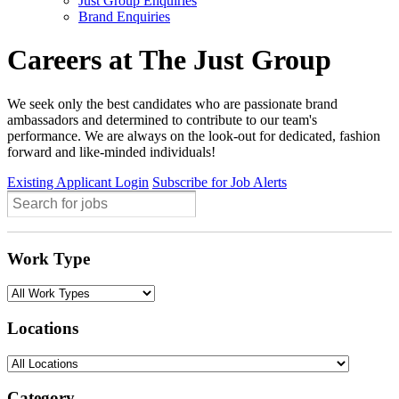
Just Group Enquiries
Brand Enquiries
Careers at The Just Group
We seek only the best candidates who are passionate brand
ambassadors and determined to contribute to our team's
performance. We are always on the look-out for dedicated, fashion
forward and like-minded individuals!
Existing Applicant Login
Subscribe for Job Alerts
Work Type
Locations
Category