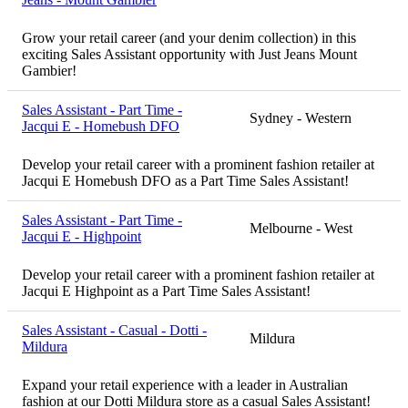
Grow your retail career (and your denim collection) in this
exciting Sales Assistant opportunity with Just Jeans Mount
Gambier!
Sales Assistant - Part Time -
Sydney - Western
Jacqui E - Homebush DFO
Develop your retail career with a prominent fashion retailer at
Jacqui E Homebush DFO as a Part Time Sales Assistant!
Sales Assistant - Part Time -
Melbourne - West
Jacqui E - Highpoint
Develop your retail career with a prominent fashion retailer at
Jacqui E Highpoint as a Part Time Sales Assistant!
Sales Assistant - Casual - Dotti -
Mildura
Mildura
Expand your retail experience with a leader in Australian
fashion at our Dotti Mildura store as a casual Sales Assistant!