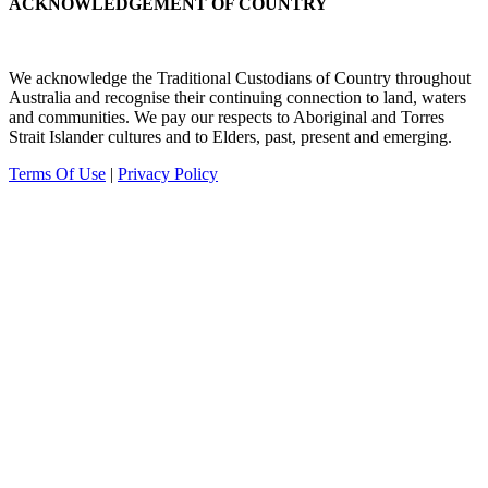
ACKNOWLEDGEMENT OF COUNTRY
We acknowledge the Traditional Custodians of Country throughout
Australia and recognise their continuing connection to land, waters
and communities.
We pay our
respects to Aboriginal and Torres
Strait Islander cultures and to Elders, past, present and emerging.
Terms Of Use
|
Privacy Policy