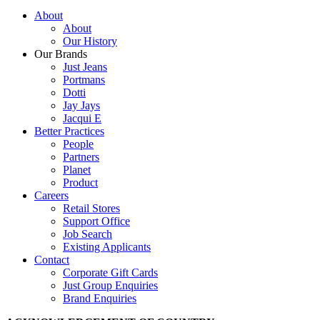
About
About
Our History
Our Brands
Just Jeans
Portmans
Dotti
Jay Jays
Jacqui E
Better Practices
People
Partners
Planet
Product
Careers
Retail Stores
Support Office
Job Search
Existing Applicants
Contact
Corporate Gift Cards
Just Group Enquiries
Brand Enquiries