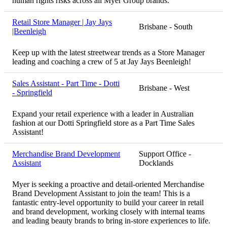
human rights risks across all Myer Group brands.
Retail Store Manager | Jay Jays
Brisbane - South
|Beenleigh
Keep up with the latest streetwear trends as a Store Manager
leading and coaching a crew of 5 at Jay Jays Beenleigh!
Sales Assistant - Part Time - Dotti
Brisbane - West
- Springfield
Expand your retail experience with a leader in Australian
fashion at our Dotti Springfield store as a Part Time Sales
Assistant!
Merchandise Brand Development
Support Office -
Assistant
Docklands
Myer is seeking a proactive and detail-oriented Merchandise
Brand Development Assistant to join the team! This is a
fantastic entry-level opportunity to build your career in retail
and brand development, working closely with internal teams
and leading beauty brands to bring in-store experiences to life.