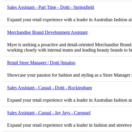
Sales Assistant - Part Time - Dotti - Springfield
Expand your retail experience with a leader in Australian fashion at
Merchandise Brand Development Assistant
Myer is seeking a proactive and detail-oriented Merchandise Brand D
working closely with internal teams and leading beauty brands to bri
Retail Store Manager | Dotti |Innaloo
Showcase your passion for fashion and styling as a Store Manager 
Sales Assistant - Casual - Dotti - Rockingham
Expand your retail experience with a leader in Australian fashion a
Sales Assistant - Casual - Jay Jays - Carousel
Expand your retail experience with a leader in fashion and streetwea