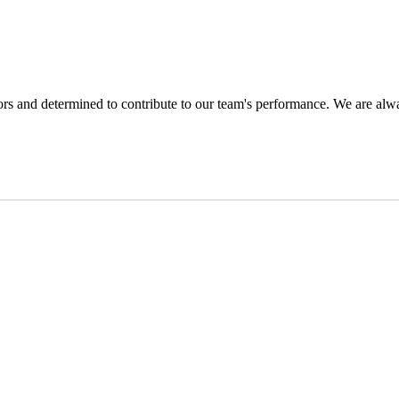
s and determined to contribute to our team's performance. We are alwa