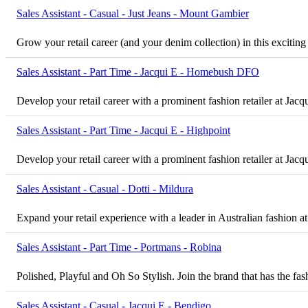
Sales Assistant - Casual - Just Jeans - Mount Gambier
Grow your retail career (and your denim collection) in this excitin
Sales Assistant - Part Time - Jacqui E - Homebush DFO
Develop your retail career with a prominent fashion retailer at Ja
Sales Assistant - Part Time - Jacqui E - Highpoint
Develop your retail career with a prominent fashion retailer at Jacq
Sales Assistant - Casual - Dotti - Mildura
Expand your retail experience with a leader in Australian fashion at
Sales Assistant - Part Time - Portmans - Robina
Polished, Playful and Oh So Stylish. Join the brand that has the 
Sales Assistant - Casual - Jacqui E - Bendigo