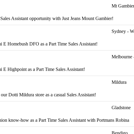
Mt Gambie
g Sales Assistant opportunity with Just Jeans Mount Gambier!
Sydney - W
cqui E Homebush DFO as a Part Time Sales Assistant!
Melbourne 
ui E Highpoint as a Part Time Sales Assistant!
Mildura
 our Dotti Mildura store as a casual Sales Assistant!
Gladstone
fashion know-how as a Part Time Sales Assistant with Portmans Robina
Bendigo