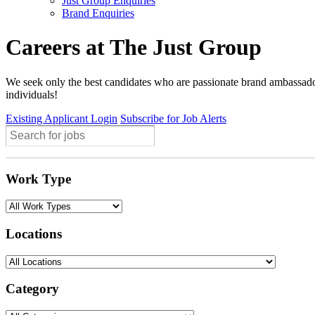
Just Group Enquiries
Brand Enquiries
Careers at The Just Group
We seek only the best candidates who are passionate brand ambassador
individuals!
Existing Applicant Login
Subscribe for Job Alerts
Work Type
Locations
Category