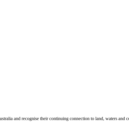
tralia and recognise their continuing connection to land, waters and 