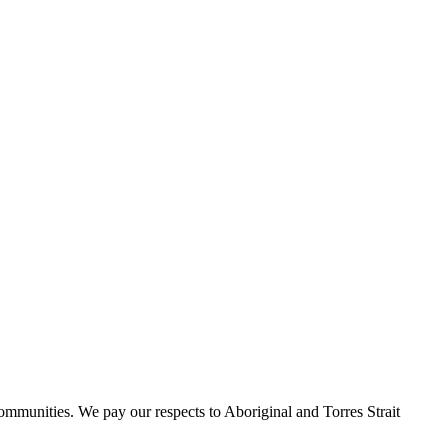
communities.
We pay our
respects to Aboriginal and Torres Strait