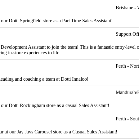
Brisbane - 
 our Dotti Springfield store as a Part Time Sales Assistant!
Support Off
evelopment Assistant to join the team! This is a fantastic entry-level o
ng in-store experiences to life.
Perth - Nor
leading and coaching a team at Dotti Innaloo!
Mandurah/
t our Dotti Rockingham store as a casual Sales Assistant!
Perth - Sou
r at our Jay Jays Carousel store as a Casual Sales Assistant!