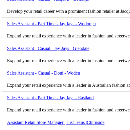
Develop your retail career with a prominent fashion retailer at Jac
Sales Assistant - Part Time - Jay Jays - Wodonga
Expand your retail experience with a leader in fashion and streetwe
Sales Assistant - Casual - Jay Jays - Glendale
Expand your retail experience with a leader in fashion and streetwea
Sales Assistant - Casual - Dotti - Woden
Expand your retail experience with a leader in Australian fashion at
Sales Assistant - Part Time - Jay Jays - Eastland
Expand your retail experience with a leader in fashion and streetwea
Assistant Retail Store Manager | Just Jeans |Chirnside