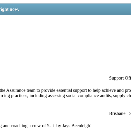
right now.
Support Off
the Assurance team to provide essential support to help achieve and pr
cing practices, including assessing social compliance audits, supply ch
Brisbane - 
ng and coaching a crew of 5 at Jay Jays Beenleigh!