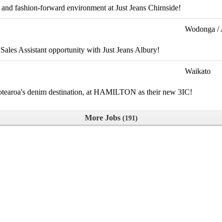
 and fashion-forward environment at Just Jeans Chirnside!
Wodonga / 
 Sales Assistant opportunity with Just Jeans Albury!
Waikato
 Aotearoa's denim destination, at HAMILTON as their new 3IC!
More Jobs
191