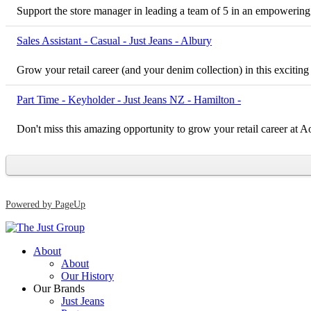
Support the store manager in leading a team of 5 in an empowering
Sales Assistant - Casual - Just Jeans - Albury
Grow your retail career (and your denim collection) in this exciting
Part Time - Keyholder - Just Jeans NZ - Hamilton -
Don't miss this amazing opportunity to grow your retail career at
Powered by PageUp
About
About
Our History
Our Brands
Just Jeans