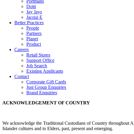
Portmans
Dotti
Jay Jays
Jacqui E
Better Practices
People
Partners
Planet
Product
Careers
Retail Stores
Support Office
Job Search
Existing Applicants
Contact
Corporate Gift Cards
Just Group Enquiries
Brand Enquiries
ACKNOWLEDGEMENT OF COUNTRY
We acknowledge the Traditional Custodians of Country throughout Aus
Islander cultures and to Elders, past, present and emerging.