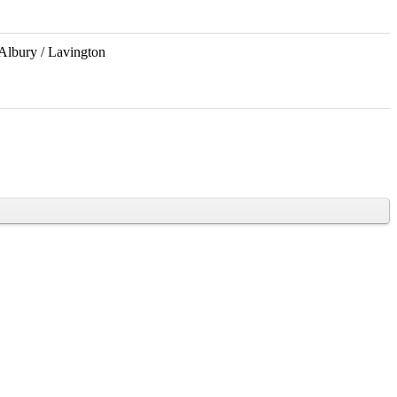
Albury / Lavington