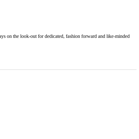
ys on the look-out for dedicated, fashion forward and like-minded