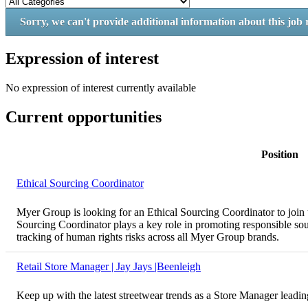
Sorry, we can't provide additional information about this job 
Expression of interest
No expression of interest currently available
Current opportunities
Position
Ethical Sourcing Coordinator
Myer Group is looking for an Ethical Sourcing Coordinator to join 
Sourcing Coordinator plays a key role in promoting responsible sour
tracking of human rights risks across all Myer Group brands.
Retail Store Manager | Jay Jays |Beenleigh
Keep up with the latest streetwear trends as a Store Manager leadi