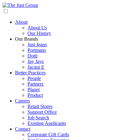
About
About Us
Our History
Our Brands
Just Jeans
Portmans
Dotti
Jay Jays
Jacqui E
Better Practices
People
Partners
Planet
Product
Careers
Retail Stores
Support Office
Job Search
Existing Applicants
Contact
Corporate Gift Cards