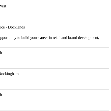
West
ice - Docklands
pportunity to build your career in retail and brand development,
th
Rockingham
th