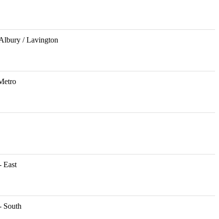
Albury / Lavington
Metro
 East
- South