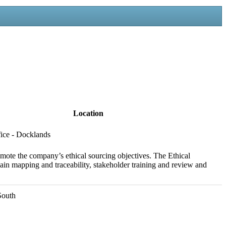
Location
ice - Docklands
omote the company’s ethical sourcing objectives. The Ethical
ain mapping and traceability, stakeholder training and review and
South