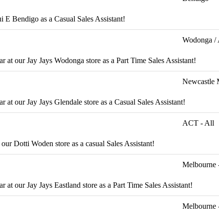
qui E Bendigo as a Casual Sales Assistant!
Wodonga / 
ar at our Jay Jays Wodonga store as a Part Time Sales Assistant!
Newcastle 
r at our Jay Jays Glendale store as a Casual Sales Assistant!
ACT - All
 our Dotti Woden store as a casual Sales Assistant!
Melbourne -
r at our Jay Jays Eastland store as a Part Time Sales Assistant!
Melbourne 