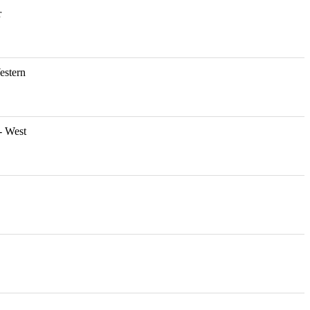
r
estern
- West