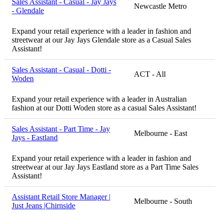
Sales Assistant - Casual - Jay Jays
Newcastle Metro
- Glendale
Expand your retail experience with a leader in fashion and
streetwear at our Jay Jays Glendale store as a Casual Sales
Assistant!
Sales Assistant - Casual - Dotti -
ACT - All
Woden
Expand your retail experience with a leader in Australian
fashion at our Dotti Woden store as a casual Sales Assistant!
Sales Assistant - Part Time - Jay
Melbourne - East
Jays - Eastland
Expand your retail experience with a leader in fashion and
streetwear at our Jay Jays Eastland store as a Part Time Sales
Assistant!
Assistant Retail Store Manager |
Melbourne - South
Just Jeans |Chirnside