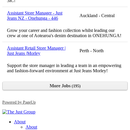
3IC!
Assistant Store Manager - Just
Auckland - Central
Jeans NZ - Onehunga - 446
Grow your career and fashion collection whilst leading our
crew at one of Aotearoa's denim destination in ONEHUNGA!
Assistant Retail Store Manager |
Perth - North
Just Jeans |Morley
Support the store manager in leading a team in an empowering
and fashion-forward environment at Just Jeans Morley!
More Jobs
195
Powered by PageUp
About
About