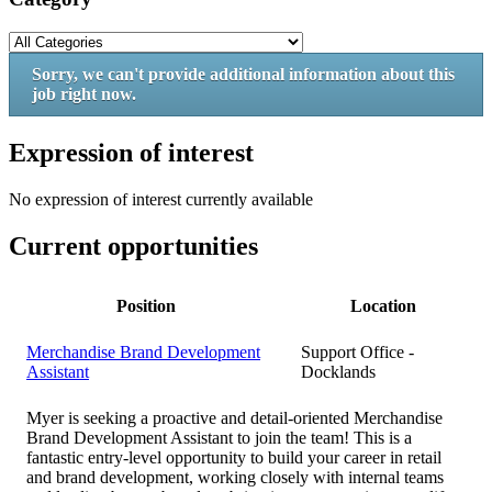
Sorry, we can't provide additional information about this
job right now.
Expression of interest
No expression of interest currently available
Current opportunities
Position
Location
Merchandise Brand Development
Support Office -
Assistant
Docklands
Myer is seeking a proactive and detail-oriented Merchandise
Brand Development Assistant to join the team! This is a
fantastic entry-level opportunity to build your career in retail
and brand development, working closely with internal teams