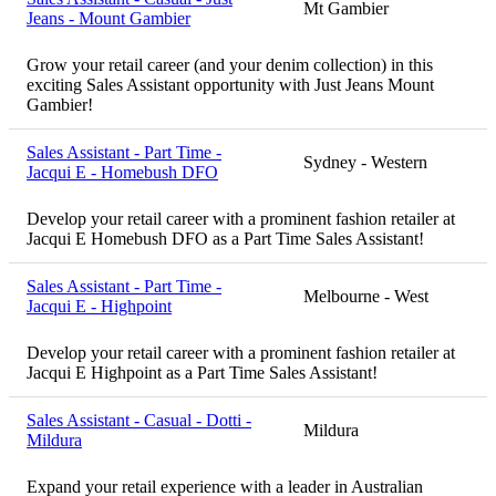
Mt Gambier
Jeans - Mount Gambier
Grow your retail career (and your denim collection) in this
exciting Sales Assistant opportunity with Just Jeans Mount
Gambier!
Sales Assistant - Part Time -
Sydney - Western
Jacqui E - Homebush DFO
Develop your retail career with a prominent fashion retailer at
Jacqui E Homebush DFO as a Part Time Sales Assistant!
Sales Assistant - Part Time -
Melbourne - West
Jacqui E - Highpoint
Develop your retail career with a prominent fashion retailer at
Jacqui E Highpoint as a Part Time Sales Assistant!
Sales Assistant - Casual - Dotti -
Mildura
Mildura
Expand your retail experience with a leader in Australian