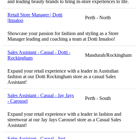
and leading beauty brands to bring in-store experiences to life.
Retail Store Manager | Dotti
Perth - North
|Innaloo
Showcase your passion for fashion and styling as a Store
Manager leading and coaching a team at Dotti Innaloo!
Sales Assistant - Casual - Dotti -
Mandurah/Rockingham
Rockingham
Expand your retail experience with a leader in Australian
fashion at our Dotti Rockingham store as a casual Sales
Assistant!
Sales Assistant - Casual - Jay Jays
Perth - South
- Carousel
Expand your retail experience with a leader in fashion and
streetwear at our Jay Jays Carousel store as a Casual Sales
Assistant!
Sales Assistant - Casual - Just