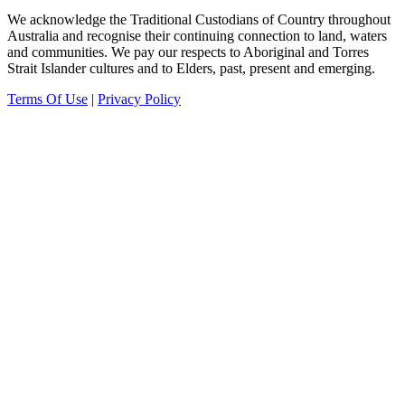
We acknowledge the Traditional Custodians of Country throughout
Australia and recognise their continuing connection to land, waters
and communities.
We pay our
respects to Aboriginal and Torres
Strait Islander cultures and to Elders, past, present and emerging.
Terms Of Use
|
Privacy Policy