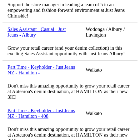
Support the store manager in leading a team of 5 in an
empowering and fashion-forward environment at Just Jeans
Chirnside!
Sales Assistant - Casual - Just
Wodonga / Albury /
Jeans - Albury
Lavington
Grow your retail career (and your denim collection) in this
exciting Sales Assistant opportunity with Just Jeans Albury!
Part Time - Keyholder - Just Jeans
Waikato
NZ - Hamilton -
Don't miss this amazing opportunity to grow your retail career
at Aotearoa's denim destination, at HAMILTON as their new
3IC!
Part Time - Keyholder - Just Jeans
Waikato
NZ - Hamilton - 408
Don't miss this amazing opportunity to grow your retail career
at Aotearoa's denim destination, at HAMILTON as their new