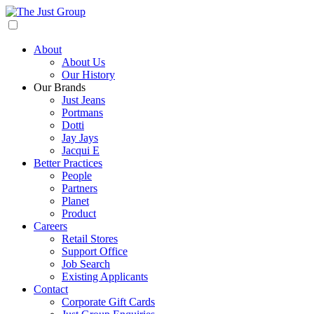
About
About Us
Our History
Our Brands
Just Jeans
Portmans
Dotti
Jay Jays
Jacqui E
Better Practices
People
Partners
Planet
Product
Careers
Retail Stores
Support Office
Job Search
Existing Applicants
Contact
Corporate Gift Cards