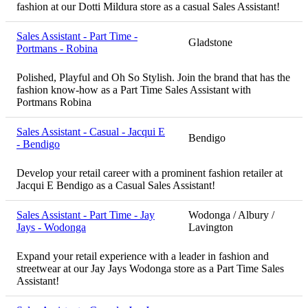
fashion at our Dotti Mildura store as a casual Sales Assistant!
Sales Assistant - Part Time -
Gladstone
Portmans - Robina
Polished, Playful and Oh So Stylish. Join the brand that has the
fashion know-how as a Part Time Sales Assistant with
Portmans Robina
Sales Assistant - Casual - Jacqui E
Bendigo
- Bendigo
Develop your retail career with a prominent fashion retailer at
Jacqui E Bendigo as a Casual Sales Assistant!
Sales Assistant - Part Time - Jay
Wodonga / Albury /
Jays - Wodonga
Lavington
Expand your retail experience with a leader in fashion and
streetwear at our Jay Jays Wodonga store as a Part Time Sales
Assistant!