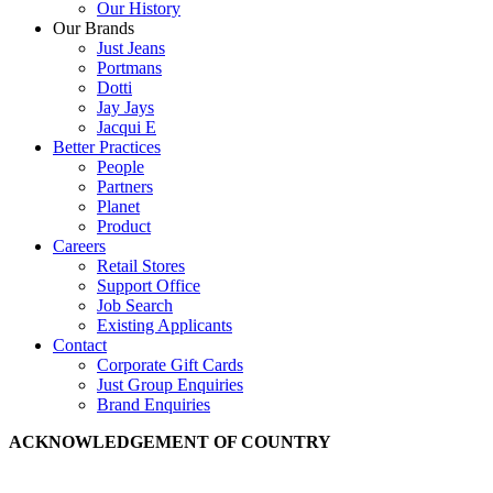
Our History
Our Brands
Just Jeans
Portmans
Dotti
Jay Jays
Jacqui E
Better Practices
People
Partners
Planet
Product
Careers
Retail Stores
Support Office
Job Search
Existing Applicants
Contact
Corporate Gift Cards
Just Group Enquiries
Brand Enquiries
ACKNOWLEDGEMENT OF COUNTRY