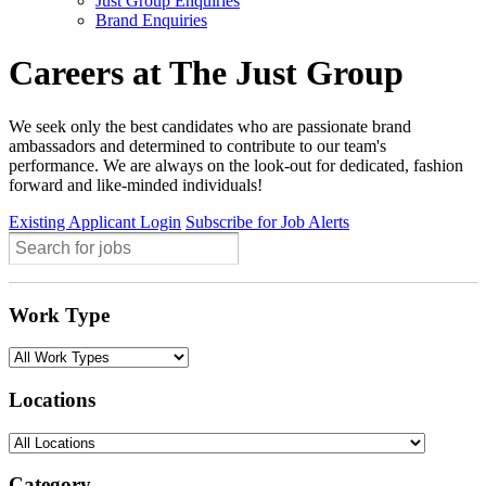
Just Group Enquiries
Brand Enquiries
Careers at The Just Group
We seek only the best candidates who are passionate brand
ambassadors and determined to contribute to our team's
performance. We are always on the look-out for dedicated, fashion
forward and like-minded individuals!
Existing Applicant Login
Subscribe for Job Alerts
Work Type
Locations
Category