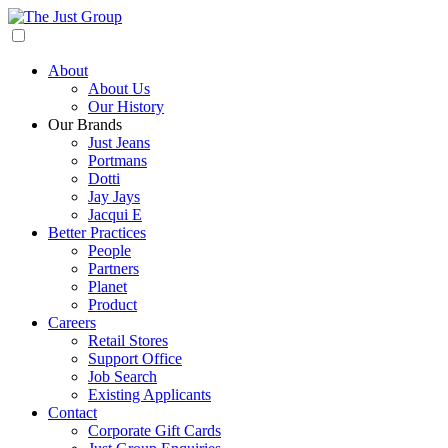
About
About Us
Our History
Our Brands
Just Jeans
Portmans
Dotti
Jay Jays
Jacqui E
Better Practices
People
Partners
Planet
Product
Careers
Retail Stores
Support Office
Job Search
Existing Applicants
Contact
Corporate Gift Cards