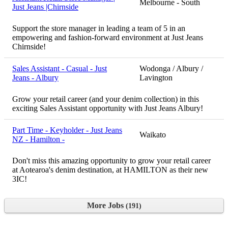
Melbourne - South
Just Jeans |Chirnside
Support the store manager in leading a team of 5 in an
empowering and fashion-forward environment at Just Jeans
Chirnside!
Sales Assistant - Casual - Just
Wodonga / Albury /
Jeans - Albury
Lavington
Grow your retail career (and your denim collection) in this
exciting Sales Assistant opportunity with Just Jeans Albury!
Part Time - Keyholder - Just Jeans
Waikato
NZ - Hamilton -
Don't miss this amazing opportunity to grow your retail career
at Aotearoa's denim destination, at HAMILTON as their new
3IC!
More Jobs
191