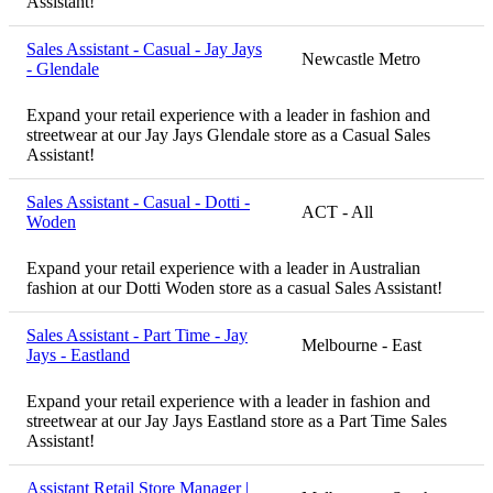
Assistant!
Sales Assistant - Casual - Jay Jays
Newcastle Metro
- Glendale
Expand your retail experience with a leader in fashion and
streetwear at our Jay Jays Glendale store as a Casual Sales
Assistant!
Sales Assistant - Casual - Dotti -
ACT - All
Woden
Expand your retail experience with a leader in Australian
fashion at our Dotti Woden store as a casual Sales Assistant!
Sales Assistant - Part Time - Jay
Melbourne - East
Jays - Eastland
Expand your retail experience with a leader in fashion and
streetwear at our Jay Jays Eastland store as a Part Time Sales
Assistant!
Assistant Retail Store Manager |