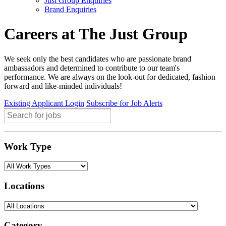
Just Group Enquiries
Brand Enquiries
Careers at The Just Group
We seek only the best candidates who are passionate brand
ambassadors and determined to contribute to our team's
performance. We are always on the look-out for dedicated, fashion
forward and like-minded individuals!
Existing Applicant Login
Subscribe for Job Alerts
Work Type
Locations
Category