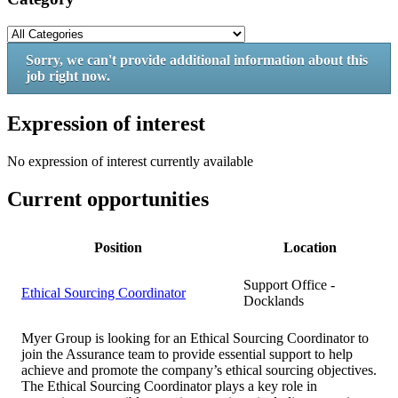
Sorry, we can't provide additional information about this
job right now.
Expression of interest
No expression of interest currently available
Current opportunities
Position
Location
Support Office -
Ethical Sourcing Coordinator
Docklands
Myer Group is looking for an Ethical Sourcing Coordinator to
join the Assurance team to provide essential support to help
achieve and promote the company’s ethical sourcing objectives.
The Ethical Sourcing Coordinator plays a key role in