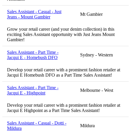
Sales Assistant - Casual - Just
Mt Gambier
Jeans - Mount Gambier
Grow your retail career (and your denim collection) in this
exciting Sales Assistant opportunity with Just Jeans Mount
Gambier!
Sales Assistant - Part Time -
Sydney - Western
Jacqui E - Homebush DFO
Develop your retail career with a prominent fashion retailer at
Jacqui E Homebush DFO as a Part Time Sales Assistant!
Sales Assistant - Part Time -
Melbourne - West
Jacqui E - Highpoint
Develop your retail career with a prominent fashion retailer at
Jacqui E Highpoint as a Part Time Sales Assistant!
Sales Assistant - Casual - Dotti -
Mildura
Mildura