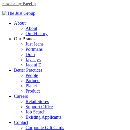
Powered by PageUp
About
About
Our History
Our Brands
Just Jeans
Portmans
Dotti
Jay Jays
Jacqui E
Better Practices
People
Partners
Planet
Product
Careers
Retail Stores
Support Office
Job Search
Existing Applicants
Contact
Corporate Gift Cards