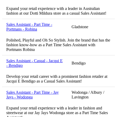
Expand your retail experience with a leader in Australian
fashion at our Dotti Mildura store as a casual Sales Assistant!
Sales Assistant - Part Time -
Gladstone
Portmans - Robina
Polished, Playful and Oh So Stylish. Join the brand that has the
fashion know-how as a Part Time Sales Assistant with
Portmans Robina
Sales Assistant - Casual - Jacqui E
Bendigo
- Bendigo
Develop your retail career with a prominent fashion retailer at
Jacqui E Bendigo as a Casual Sales Assistant!
Sales Assistant - Part Time - Jay
Wodonga / Albury /
Jays - Wodonga
Lavington
Expand your retail experience with a leader in fashion and
streetwear at our Jay Jays Wodonga store as a Part Time Sales