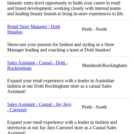
fantastic entry-level opportunity to build your career in retail
and brand development, working closely with internal teams
and leading beauty brands to bring in-store experiences to life.
Retail Store Manager | Dotti
Perth - North
|Innaloo
Showcase your passion for fashion and styling as a Store
Manager leading and coaching a team at Dotti Innaloo!
Sales Assistant - Casual - Dotti -
Mandurah/Rockingham
Rockingham
Expand your retail experience with a leader in Australian
fashion at our Dotti Rockingham store as a casual Sales
Assistant!
Sales Assistant - Casual - Jay Jays
Perth - South
- Carousel
Expand your retail experience with a leader in fashion and
streetwear at our Jay Jays Carousel store as a Casual Sales
Assistant!