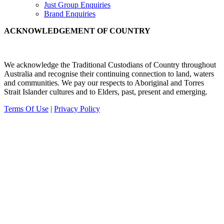
Just Group Enquiries
Brand Enquiries
ACKNOWLEDGEMENT OF COUNTRY
We acknowledge the Traditional Custodians of Country throughout
Australia and recognise their continuing connection to land, waters
and communities.
We pay our
respects to Aboriginal and Torres
Strait Islander cultures and to Elders, past, present and emerging.
Terms Of Use
|
Privacy Policy