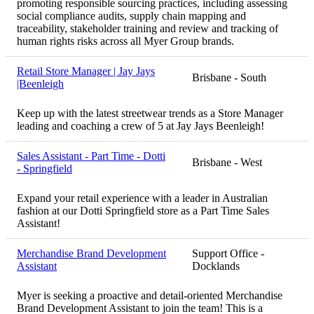
promoting responsible sourcing practices, including assessing
social compliance audits, supply chain mapping and
traceability, stakeholder training and review and tracking of
human rights risks across all Myer Group brands.
Retail Store Manager | Jay Jays
Brisbane - South
|Beenleigh
Keep up with the latest streetwear trends as a Store Manager
leading and coaching a crew of 5 at Jay Jays Beenleigh!
Sales Assistant - Part Time - Dotti
Brisbane - West
- Springfield
Expand your retail experience with a leader in Australian
fashion at our Dotti Springfield store as a Part Time Sales
Assistant!
Merchandise Brand Development
Support Office -
Assistant
Docklands
Myer is seeking a proactive and detail-oriented Merchandise
Brand Development Assistant to join the team! This is a