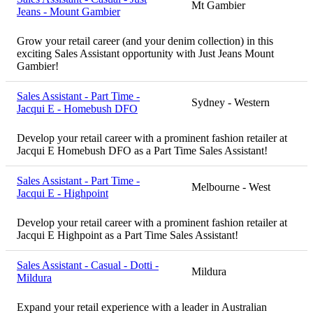
Mt Gambier
Jeans - Mount Gambier
Grow your retail career (and your denim collection) in this
exciting Sales Assistant opportunity with Just Jeans Mount
Gambier!
Sales Assistant - Part Time -
Sydney - Western
Jacqui E - Homebush DFO
Develop your retail career with a prominent fashion retailer at
Jacqui E Homebush DFO as a Part Time Sales Assistant!
Sales Assistant - Part Time -
Melbourne - West
Jacqui E - Highpoint
Develop your retail career with a prominent fashion retailer at
Jacqui E Highpoint as a Part Time Sales Assistant!
Sales Assistant - Casual - Dotti -
Mildura
Mildura
Expand your retail experience with a leader in Australian