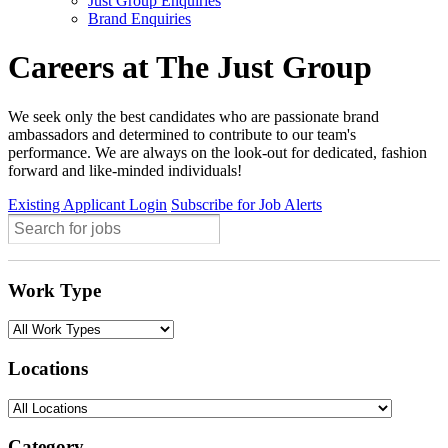
Just Group Enquiries
Brand Enquiries
Careers at The Just Group
We seek only the best candidates who are passionate brand
ambassadors and determined to contribute to our team's
performance. We are always on the look-out for dedicated, fashion
forward and like-minded individuals!
Existing Applicant Login
Subscribe for Job Alerts
Work Type
Locations
Category