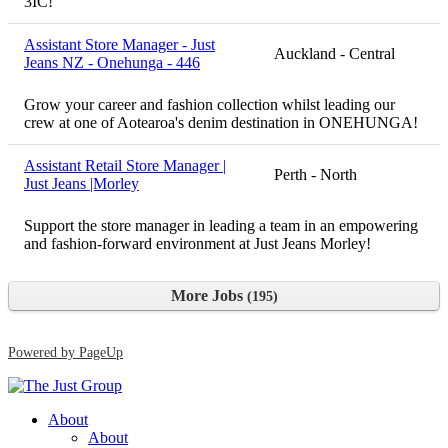
3IC!
Assistant Store Manager - Just
Auckland - Central
Jeans NZ - Onehunga - 446
Grow your career and fashion collection whilst leading our
crew at one of Aotearoa's denim destination in ONEHUNGA!
Assistant Retail Store Manager |
Perth - North
Just Jeans |Morley
Support the store manager in leading a team in an empowering
and fashion-forward environment at Just Jeans Morley!
More Jobs
195
Powered by PageUp
About
About