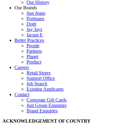
Our History
Our Brands
Just Jeans
Portmans
Dotti
Jay Jays
Jacqui E
Better Practices
People
Partners
Planet
Product
Careers
Retail Stores
Support Office
Job Search
Existing Applicants
Contact
Corporate Gift Cards
Just Group Enquiries
Brand Enquiries
ACKNOWLEDGEMENT OF COUNTRY