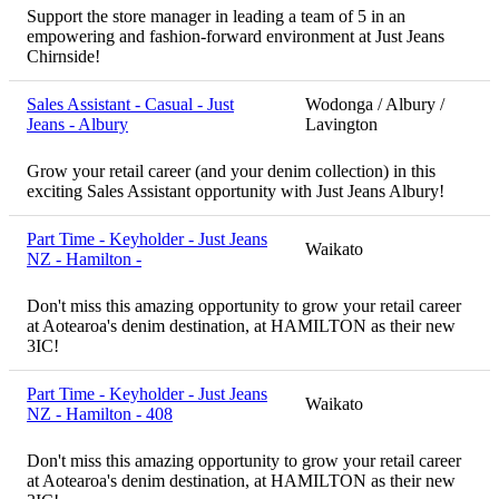
Support the store manager in leading a team of 5 in an
empowering and fashion-forward environment at Just Jeans
Chirnside!
Sales Assistant - Casual - Just
Wodonga / Albury /
Jeans - Albury
Lavington
Grow your retail career (and your denim collection) in this
exciting Sales Assistant opportunity with Just Jeans Albury!
Part Time - Keyholder - Just Jeans
Waikato
NZ - Hamilton -
Don't miss this amazing opportunity to grow your retail career
at Aotearoa's denim destination, at HAMILTON as their new
3IC!
Part Time - Keyholder - Just Jeans
Waikato
NZ - Hamilton - 408
Don't miss this amazing opportunity to grow your retail career
at Aotearoa's denim destination, at HAMILTON as their new