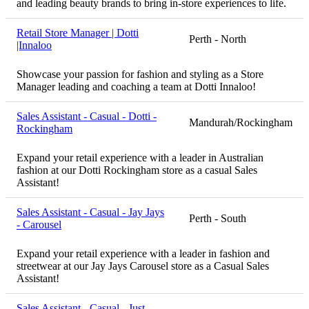
and leading beauty brands to bring in-store experiences to life.
Retail Store Manager | Dotti
Perth - North
|Innaloo
Showcase your passion for fashion and styling as a Store
Manager leading and coaching a team at Dotti Innaloo!
Sales Assistant - Casual - Dotti -
Mandurah/Rockingham
Rockingham
Expand your retail experience with a leader in Australian
fashion at our Dotti Rockingham store as a casual Sales
Assistant!
Sales Assistant - Casual - Jay Jays
Perth - South
- Carousel
Expand your retail experience with a leader in fashion and
streetwear at our Jay Jays Carousel store as a Casual Sales
Assistant!
Sales Assistant - Casual - Just