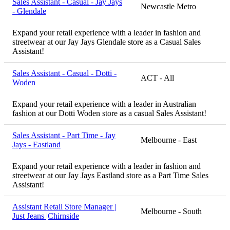
Sales Assistant - Casual - Jay Jays
Newcastle Metro
- Glendale
Expand your retail experience with a leader in fashion and
streetwear at our Jay Jays Glendale store as a Casual Sales
Assistant!
Sales Assistant - Casual - Dotti -
ACT - All
Woden
Expand your retail experience with a leader in Australian
fashion at our Dotti Woden store as a casual Sales Assistant!
Sales Assistant - Part Time - Jay
Melbourne - East
Jays - Eastland
Expand your retail experience with a leader in fashion and
streetwear at our Jay Jays Eastland store as a Part Time Sales
Assistant!
Assistant Retail Store Manager |
Melbourne - South
Just Jeans |Chirnside