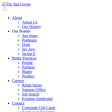
About
About Us
Our History
Our Brands
Just Jeans
Portmans
Dotti
Jay Jays
Jacqui E
Better Practices
People
Partners
Planet
Product
Careers
Retail Stores
Support Office
Job Search
Existing Applicants
Contact
Corporate Gift Cards