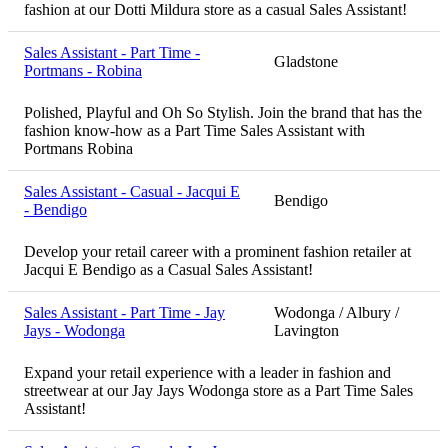
fashion at our Dotti Mildura store as a casual Sales Assistant!
Sales Assistant - Part Time -
Gladstone
Portmans - Robina
Polished, Playful and Oh So Stylish. Join the brand that has the
fashion know-how as a Part Time Sales Assistant with
Portmans Robina
Sales Assistant - Casual - Jacqui E
Bendigo
- Bendigo
Develop your retail career with a prominent fashion retailer at
Jacqui E Bendigo as a Casual Sales Assistant!
Sales Assistant - Part Time - Jay
Wodonga / Albury /
Jays - Wodonga
Lavington
Expand your retail experience with a leader in fashion and
streetwear at our Jay Jays Wodonga store as a Part Time Sales
Assistant!