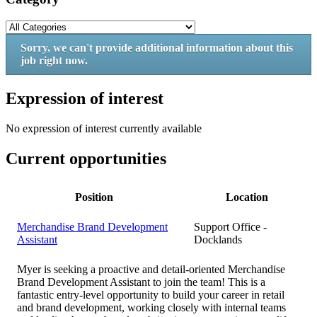
Sorry, we can't provide additional information about this
job right now.
Expression of interest
No expression of interest currently available
Current opportunities
Position
Location
Merchandise Brand Development
Support Office -
Assistant
Docklands
Myer is seeking a proactive and detail-oriented Merchandise
Brand Development Assistant to join the team! This is a
fantastic entry-level opportunity to build your career in retail
and brand development, working closely with internal teams