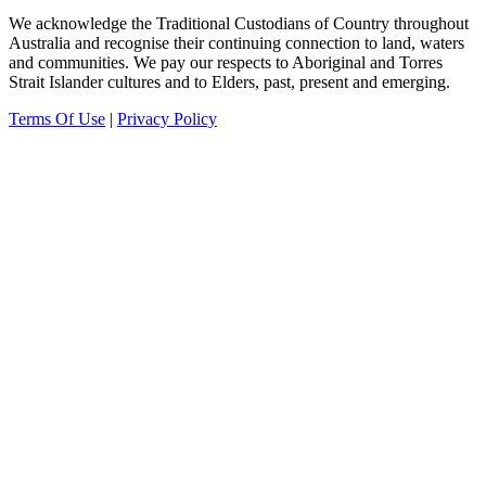
We acknowledge the Traditional Custodians of Country throughout
Australia and recognise their continuing connection to land, waters
and communities.
We pay our
respects to Aboriginal and Torres
Strait Islander cultures and to Elders, past, present and emerging.
Terms Of Use
|
Privacy Policy