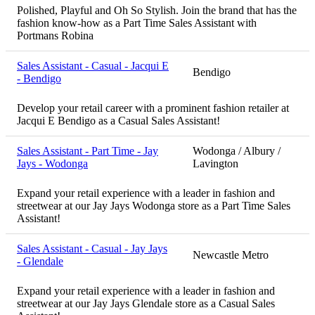
Polished, Playful and Oh So Stylish. Join the brand that has the
fashion know-how as a Part Time Sales Assistant with
Portmans Robina
Sales Assistant - Casual - Jacqui E
Bendigo
- Bendigo
Develop your retail career with a prominent fashion retailer at
Jacqui E Bendigo as a Casual Sales Assistant!
Sales Assistant - Part Time - Jay
Wodonga / Albury /
Jays - Wodonga
Lavington
Expand your retail experience with a leader in fashion and
streetwear at our Jay Jays Wodonga store as a Part Time Sales
Assistant!
Sales Assistant - Casual - Jay Jays
Newcastle Metro
- Glendale
Expand your retail experience with a leader in fashion and
streetwear at our Jay Jays Glendale store as a Casual Sales