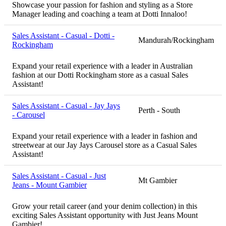
Showcase your passion for fashion and styling as a Store
Manager leading and coaching a team at Dotti Innaloo!
Sales Assistant - Casual - Dotti -
Mandurah/Rockingham
Rockingham
Expand your retail experience with a leader in Australian
fashion at our Dotti Rockingham store as a casual Sales
Assistant!
Sales Assistant - Casual - Jay Jays
Perth - South
- Carousel
Expand your retail experience with a leader in fashion and
streetwear at our Jay Jays Carousel store as a Casual Sales
Assistant!
Sales Assistant - Casual - Just
Mt Gambier
Jeans - Mount Gambier
Grow your retail career (and your denim collection) in this
exciting Sales Assistant opportunity with Just Jeans Mount
Gambier!