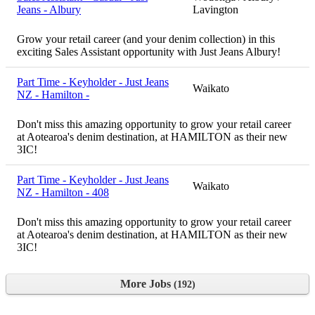
Jeans - Albury
Lavington
Grow your retail career (and your denim collection) in this
exciting Sales Assistant opportunity with Just Jeans Albury!
Part Time - Keyholder - Just Jeans
Waikato
NZ - Hamilton -
Don't miss this amazing opportunity to grow your retail career
at Aotearoa's denim destination, at HAMILTON as their new
3IC!
Part Time - Keyholder - Just Jeans
Waikato
NZ - Hamilton - 408
Don't miss this amazing opportunity to grow your retail career
at Aotearoa's denim destination, at HAMILTON as their new
3IC!
More Jobs
192