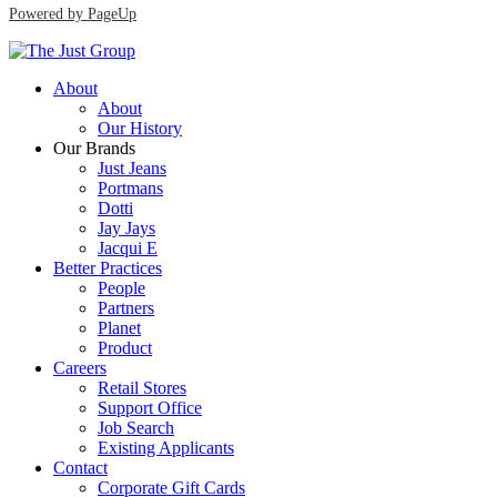
Powered by PageUp
About
About
Our History
Our Brands
Just Jeans
Portmans
Dotti
Jay Jays
Jacqui E
Better Practices
People
Partners
Planet
Product
Careers
Retail Stores
Support Office
Job Search
Existing Applicants
Contact
Corporate Gift Cards