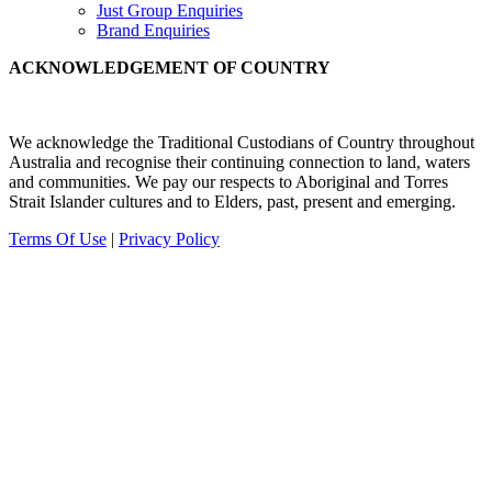
Just Group Enquiries
Brand Enquiries
ACKNOWLEDGEMENT OF COUNTRY
We acknowledge the Traditional Custodians of Country throughout
Australia and recognise their continuing connection to land, waters
and communities.
We pay our
respects to Aboriginal and Torres
Strait Islander cultures and to Elders, past, present and emerging.
Terms Of Use
|
Privacy Policy