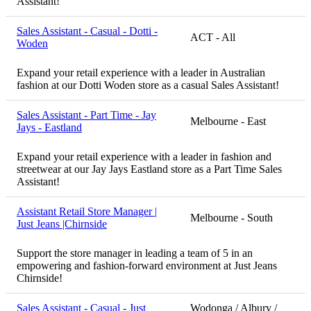
Assistant!
Sales Assistant - Casual - Dotti -
ACT - All
Woden
Expand your retail experience with a leader in Australian
fashion at our Dotti Woden store as a casual Sales Assistant!
Sales Assistant - Part Time - Jay
Melbourne - East
Jays - Eastland
Expand your retail experience with a leader in fashion and
streetwear at our Jay Jays Eastland store as a Part Time Sales
Assistant!
Assistant Retail Store Manager |
Melbourne - South
Just Jeans |Chirnside
Support the store manager in leading a team of 5 in an
empowering and fashion-forward environment at Just Jeans
Chirnside!
Sales Assistant - Casual - Just
Wodonga / Albury /