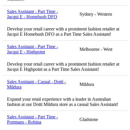
Sales Assistant - Part Time -
Sydney - Western
Jacqui E - Homebush DFO
Develop your retail career with a prominent fashion retailer at
Jacqui E Homebush DFO as a Part Time Sales Assistant!
Sales Assistant - Part Time -
Melbourne - West
Jacqui E - Highpoint
Develop your retail career with a prominent fashion retailer at
Jacqui E Highpoint as a Part Time Sales Assistant!
Sales Assistant - Casual - Dotti -
Mildura
Mildura
Expand your retail experience with a leader in Australian
fashion at our Dotti Mildura store as a casual Sales Assistant!
Sales Assistant - Part Time -
Gladstone
Portmans - Robina