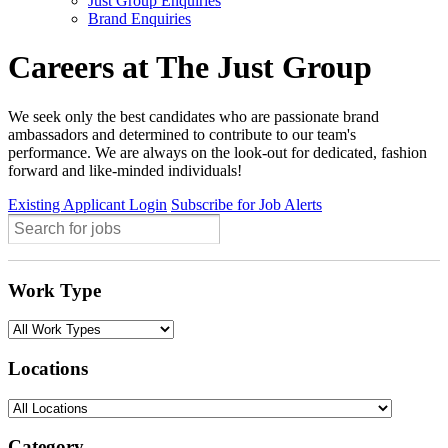
Just Group Enquiries
Brand Enquiries
Careers at The Just Group
We seek only the best candidates who are passionate brand
ambassadors and determined to contribute to our team's
performance. We are always on the look-out for dedicated, fashion
forward and like-minded individuals!
Existing Applicant Login
Subscribe for Job Alerts
Work Type
Locations
Category