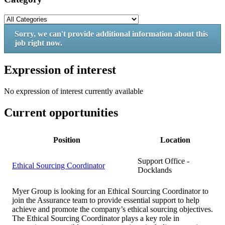
Sorry, we can't provide additional information about this
job right now.
Expression of interest
No expression of interest currently available
Current opportunities
Position
Location
Support Office -
Ethical Sourcing Coordinator
Docklands
Myer Group is looking for an Ethical Sourcing Coordinator to
join the Assurance team to provide essential support to help
achieve and promote the company’s ethical sourcing objectives.
The Ethical Sourcing Coordinator plays a key role in