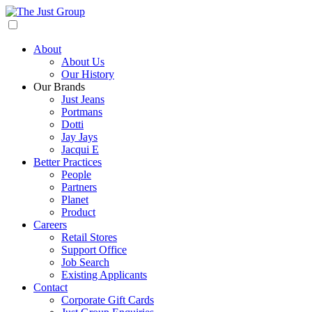
About
About Us
Our History
Our Brands
Just Jeans
Portmans
Dotti
Jay Jays
Jacqui E
Better Practices
People
Partners
Planet
Product
Careers
Retail Stores
Support Office
Job Search
Existing Applicants
Contact
Corporate Gift Cards