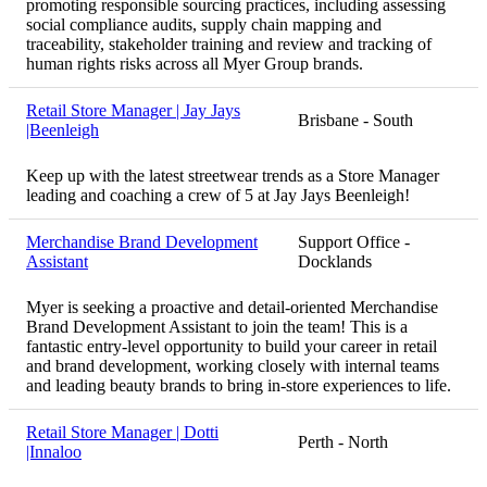
promoting responsible sourcing practices, including assessing
social compliance audits, supply chain mapping and
traceability, stakeholder training and review and tracking of
human rights risks across all Myer Group brands.
Retail Store Manager | Jay Jays
Brisbane - South
|Beenleigh
Keep up with the latest streetwear trends as a Store Manager
leading and coaching a crew of 5 at Jay Jays Beenleigh!
Merchandise Brand Development
Support Office -
Assistant
Docklands
Myer is seeking a proactive and detail-oriented Merchandise
Brand Development Assistant to join the team! This is a
fantastic entry-level opportunity to build your career in retail
and brand development, working closely with internal teams
and leading beauty brands to bring in-store experiences to life.
Retail Store Manager | Dotti
Perth - North
|Innaloo